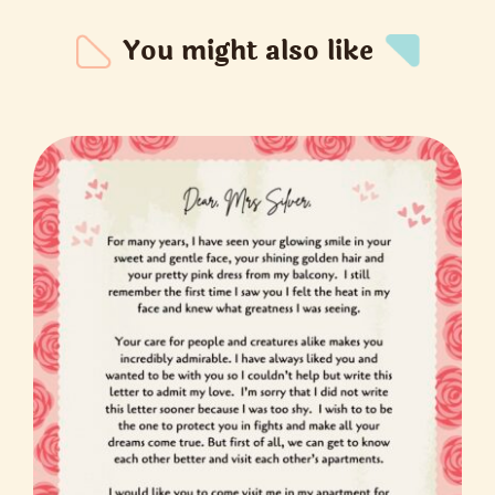
You might also like