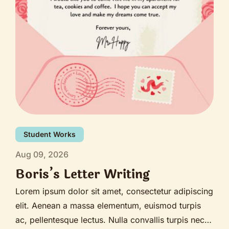
Student Works
Aug 09, 2026
Boris’s Letter Writing
Lorem ipsum dolor sit amet, consectetur adipiscing
elit. Aenean a massa elementum, euismod turpis
ac, pellentesque lectus. Nulla convallis turpis nec