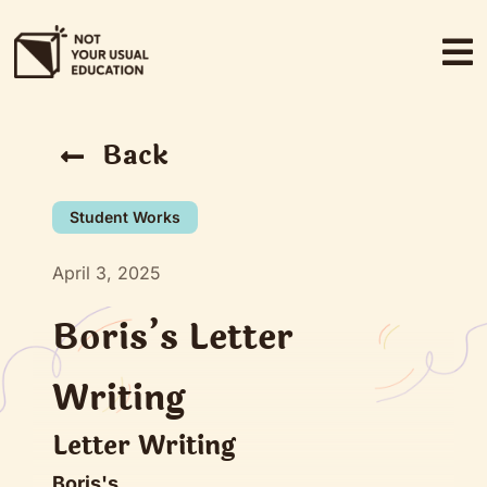
Skip
to
content
Back
Student Works
April 3, 2025
Boris’s Letter
Writing
Letter Writing
Boris's