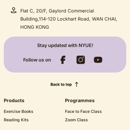
Flat C, 20/F, Gaylord Commercial
Building,114-120 Lockhart Road, WAN CHAI,
HONG KONG
Stay updated with NYUE!
Follow us on
Products
Programmes
Exercise Books
Face to Face Class
Reading Kits
Zoom Class