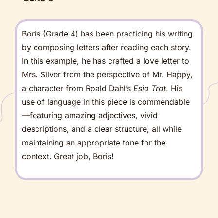
Boris (Grade 4) has been practicing his writing
by composing letters after reading each story.
In this example, he has crafted a love letter to
Mrs. Silver from the perspective of Mr. Happy,
a character from Roald Dahl’s
Esio Trot
. His
use of language in this piece is commendable
—featuring amazing adjectives, vivid
descriptions, and a clear structure, all while
maintaining an appropriate tone for the
context. Great job, Boris!