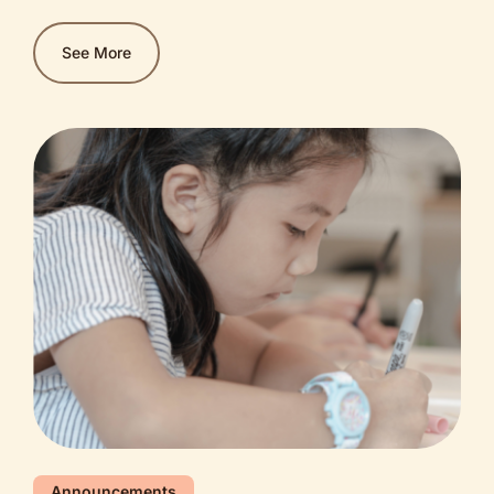
diam bibendum, sagittis lobortis ante pellentesque.
Nullam sit amet justo est. Praesent ante diam,
See More
imperdiet sed nunc ut, ultrices blandit mi. Fusce
sagittis congue ex, facilisis vehicula purus pulvinar
vitae. Etiam feugiat lectus vitae tempor ultricies.
Nam porttitor purus in lacinia convallis.
Announcements