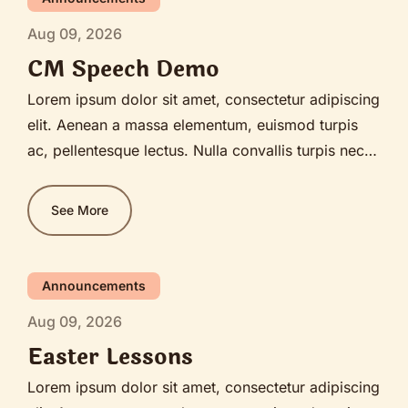
Aug 09, 2026
CM Speech Demo
Lorem ipsum dolor sit amet, consectetur adipiscing
elit. Aenean a massa elementum, euismod turpis
ac, pellentesque lectus. Nulla convallis turpis nec
diam bibendum, sagittis lobortis ante pellentesque.
Nullam sit amet justo est. Praesent ante diam,
See More
imperdiet sed nunc ut, ultrices blandit mi. Fusce
sagittis congue ex, facilisis vehicula purus pulvinar
vitae. Etiam feugiat lectus vitae tempor ultricies.
Announcements
Nam porttitor purus in lacinia convallis.
Aug 09, 2026
Easter Lessons
Lorem ipsum dolor sit amet, consectetur adipiscing