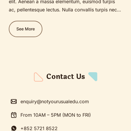
elit. Aenean a massa elementum, euismod turpis
ac, pellentesque lectus. Nulla convallis turpis nec
diam bibendum, sagittis lobortis ante pellentesque.
Nullam sit amet justo est. Praesent ante diam,
See More
imperdiet sed nunc ut, ultrices blandit mi. Fusce
sagittis congue ex, facilisis vehicula purus pulvinar
vitae. Etiam feugiat lectus vitae tempor ultricies.
Nam porttitor purus in lacinia convallis.
Contact Us
enquiry@notyourusualedu.com
From 10AM – 5PM (MON to FRI)
+852 5721 8522